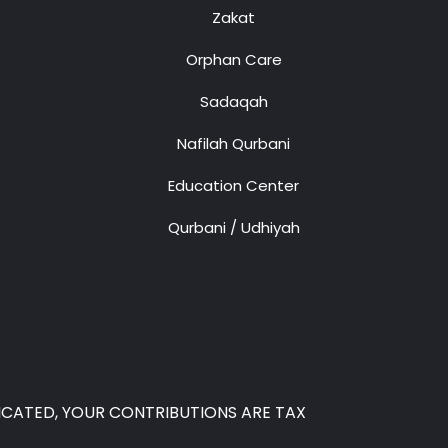
Zakat
Orphan Care
Sadaqah
Nafilah Qurbani
Education Center
Qurbani / Udhiyah
 INDICATED, YOUR CONTRIBUTIONS ARE TAX