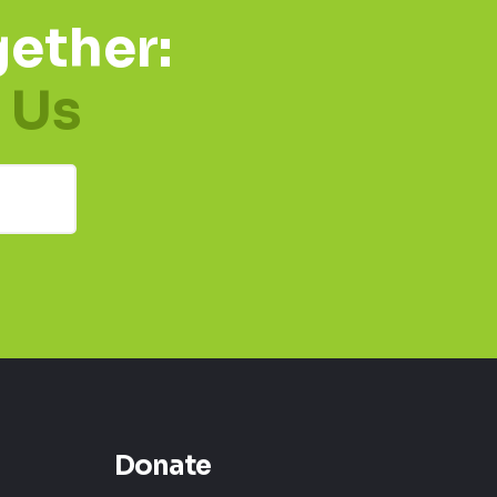
ether:
 Us
Donate