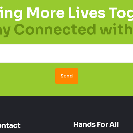
ing More Lives Tog
ay Connected with
Hands For All
ntact