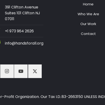
Home
391 Clifton Avenue
Suites 101 Clifton NJ
Who We Are
07011
Our Work
+1 973 964 2626
Contact
info@handsforall.org
-For-Profit Organization. Our Tax I.D.:83-2663150 UNLESS