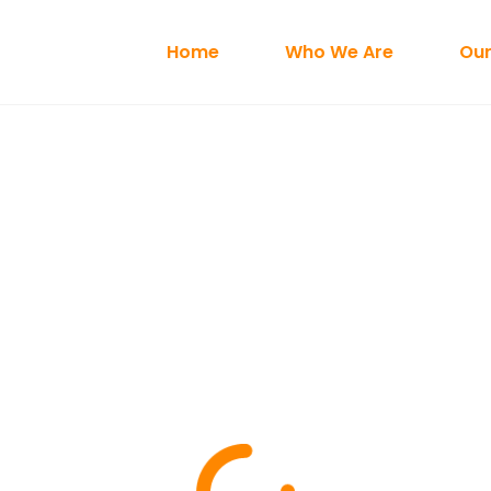
Home
Who We Are
Our