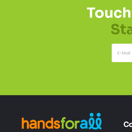
Touch
St
Co