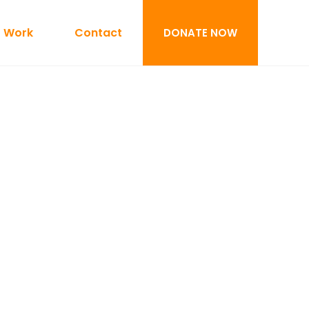
 Work
Contact
DONATE NOW