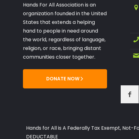
Hands For All Association is an
organization founded in the United
States that extends a helping
hand to people in need around
the world, regardless of language,
religion, or race, bringing distant
communities closer together.
DONATE NOW
Hands for All is A Federally Tax Exempt, Not
DEDUCTABLE