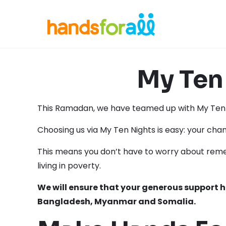
My Ten 
This Ramadan, we have teamed up with My Ten N
Choosing us via My Ten Nights is easy: your cha
This means you don’t have to worry about reme
living in poverty.
We will ensure that your generous support 
Bangladesh, Myanmar and Somalia.