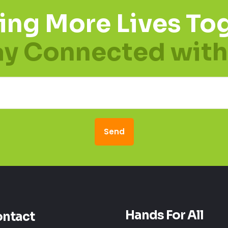
ing More Lives Tog
ay Connected with
Hands For All
ntact