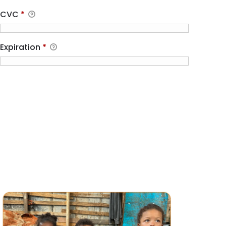
CVC
*
Expiration
*