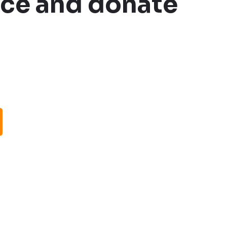
oice and donate