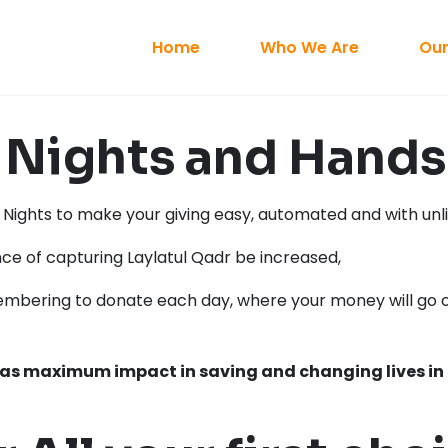
Home
Who We Are
Our
Nights and Hands 
ights to make your giving easy, automated and with unli
nce of capturing Laylatul Qadr be increased,
mbering to donate each day, where your money will go o
has maximum impact in saving and changing lives in 