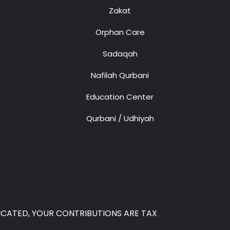
Zakat
Orphan Care
Sadaqah
Nafilah Qurbani
Education Center
Qurbani / Udhiyah
 INDICATED, YOUR CONTRIBUTIONS ARE TAX