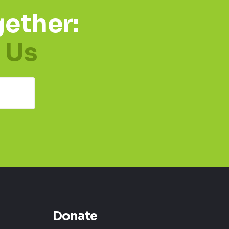
ether:
 Us
Donate