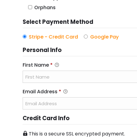
u
Orphans
i
r
Select Payment Method
e
Stripe - Credit Card
Google Pay
d
Personal Info
First Name
*
Email Address
*
Credit Card Info
This is a secure SSL encrypted payment.