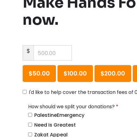
Make Hands For
now.
$
$50.00
$100.00
$200.00
I'd like to help cover the transaction fees of 
How should we split your donations?
*
How should we split your donations
R
PalestineEmergency
e
Need is Greatest
q
Zakat Appeal