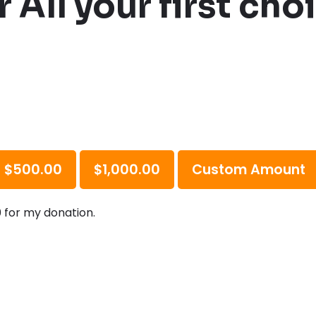
 All your first ch
$500.00
$1,000.00
Custom Amount
0 for my donation.
R
?
*
e
q
u