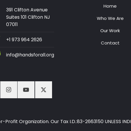
Home
391 Clifton Avenue
Suites 101 Clifton NJ
Who We Are
07011
Our Work
+1 973 964 2626
Contact
info@handsforall.org
-For-Profit Organization. Our Tax I.D.:83-2663150 UNLESS