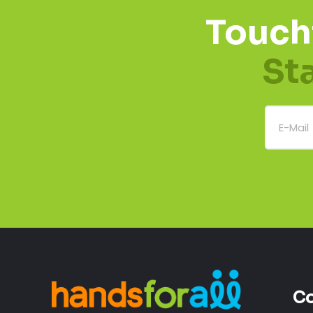
Touch
St
Co