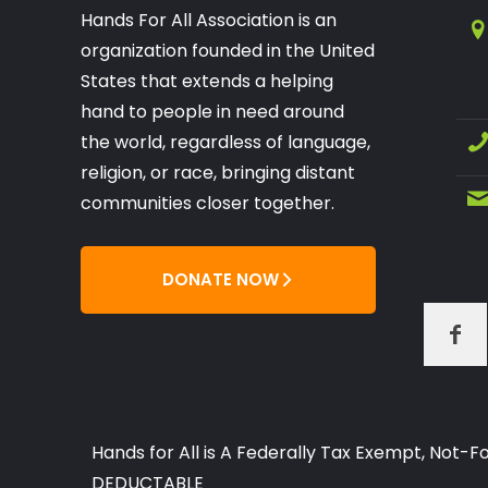
Hands For All Association is an
organization founded in the United
States that extends a helping
hand to people in need around
the world, regardless of language,
religion, or race, bringing distant
communities closer together.
DONATE NOW
Hands for All is A Federally Tax Exempt, Not
DEDUCTABLE