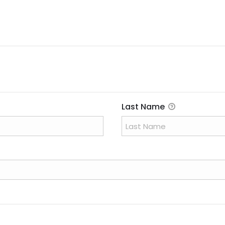
i
r
e
d
Last Name