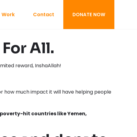
 Work
Contact
DONATE NOW
For All.
mited reward, InshaAllah!
r how much impact it will have helping people
poverty-hit countries like Yemen,