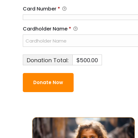
Card Number
*
Cardholder Name
*
Donation Total:
$500.00