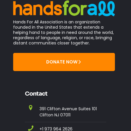
Hands For All Association is an organization
founded in the United States that extends a
helping hand to people in need around the world,
regardless of language, religion, or race, bringing
distant communities closer together.
DONATE NOW
Contact
391 Clifton Avenue Suites 101
Clifton NJ 07011
+1 973 964 2626