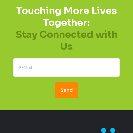
Touching More Lives
Together:
Stay Connected with
Us