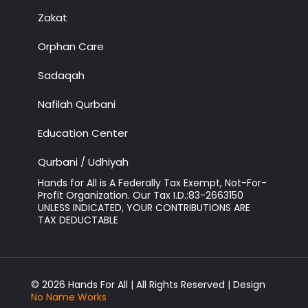
Zakat
Orphan Care
Sadaqah
Nafilah Qurbani
Education Center
Qurbani / Udhiyah
Hands for All is A Federally Tax Exempt, Not-For-
Profit Organization. Our Tax I.D.:83-2663150
UNLESS INDICATED, YOUR CONTRIBUTIONS ARE
TAX DEDUCTABLE
© 2026 Hands For All | All Rights Reserved | Design
No Name Works