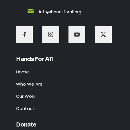
info@handsforall.org
Hands For All
Home
Who We Are
Our Work
Contact
Donate