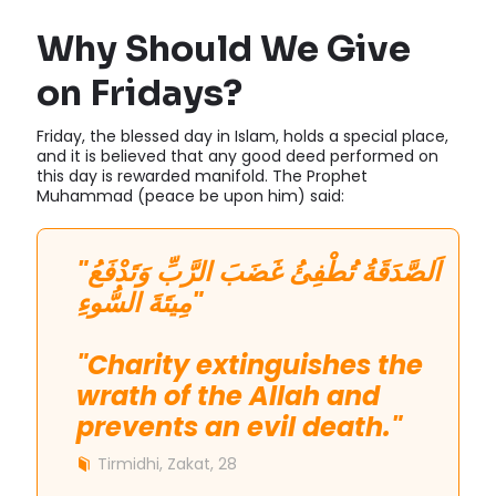
Why Should We Give
on Fridays?
Friday, the blessed day in Islam, holds a special place,
and it is believed that any good deed performed on
this day is rewarded manifold. The Prophet
Muhammad (peace be upon him) said:
"اَلصَّدَقَةُ تُطْفِئُ غَضَبَ الرَّبِّ وَتَدْفَعُ
مِيتَةَ السُّوءِ"
"Charity extinguishes the
wrath of the Allah and
prevents an evil death."
Tirmidhi, Zakat, 28