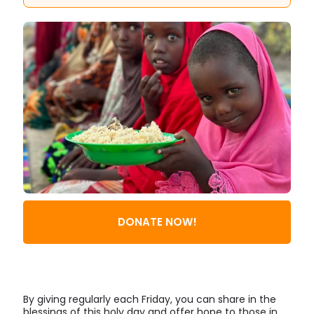
DONATE NOW!
By giving regularly each Friday, you can share in the
blessings of this holy day and offer hope to those in