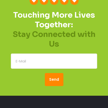
Touching More Lives
Together:
Stay Connected with
Us