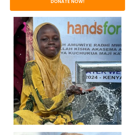
DONATE NOW!