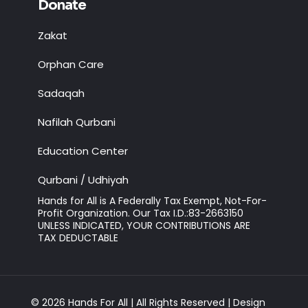
Donate
Zakat
Orphan Care
Sadaqah
Nafilah Qurbani
Education Center
Qurbani / Udhiyah
Hands for All is A Federally Tax Exempt, Not-For-
Profit Organization. Our Tax I.D.:83-2663150
UNLESS INDICATED, YOUR CONTRIBUTIONS ARE
TAX DEDUCTABLE
© 2026 Hands For All | All Rights Reserved | Design