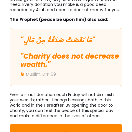
need. Every donation you make is a good deed
recorded by Allah and opens a door of mercy for you.
The Prophet (peace be upon him) also said:
"مَا نَقَصَتْ صَدَقَةٌ مِنْ مَالٍ"
"Charity does not decrease
wealth."
Muslim, Birr, 69
Even a small donation each Friday will not diminish
your wealth; rather, it brings blessings both in this
world and in the Hereafter. By opening the door to
charity, you can feel the peace of this special day
and make a difference in the lives of others.