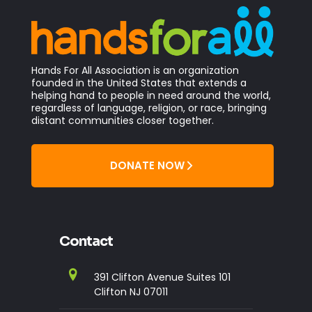
Hands For All Association is an organization
founded in the United States that extends a
helping hand to people in need around the world,
regardless of language, religion, or race, bringing
distant communities closer together.
DONATE NOW
Contact
391 Clifton Avenue Suites 101
Clifton NJ 07011