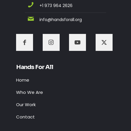
+1 973 964 2626
info@handsforall.org
Hands For All
Home
Who We Are
Our Work
Contact