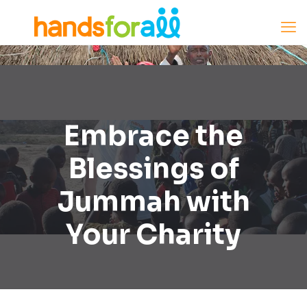
Embrace the
Blessings of
Jummah with
Your Charity